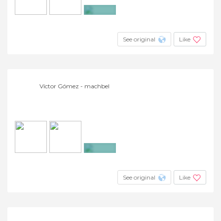
+20
See original
Like
Víctor Gómez - machbel
+4
See original
Like