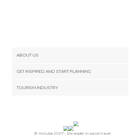
Of Touristic Interest in Prague
Palaces in Prague
Rivers in Prague
Shopping Malls in Prague
Shops in Prague
Shows in Prague
Squares in Prague
ABOUT US
Stadiums in Prague
Cookies
Statues in Prague
GET INSPIRED AND START PLANNING
Streets in Prague
Privacy Policy
footer@item_discovertips_anchor
Synagogues in Prague
TOURISM INDUSTRY
Terms and Conditions
Theaters in Prague
minube Android app
Contact
Train Stations in Prague
Viewpoints in Prague
Press Area
© minube 2007-, the leader in social travel