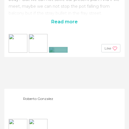
meet, maybe we can not stop the pot falling from
balcony but if the stray bullet in the fray street.
Read more
Like
+3
Roberto Gonzalez