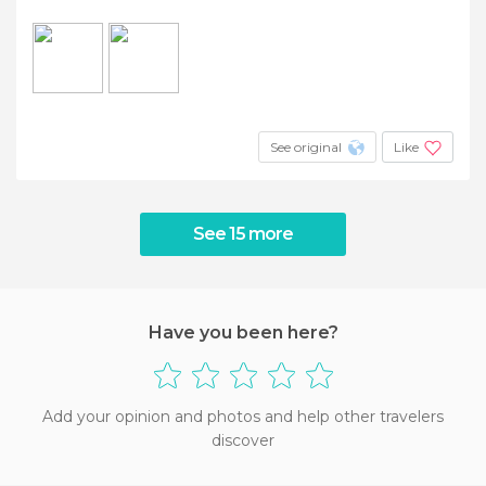
See original
Like
See 15 more
Have you been here?
Add your opinion and photos and help other travelers
discover