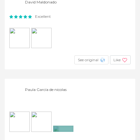
David Maldonado
Excellent
See original
Like
Paula García de nicolas
+15