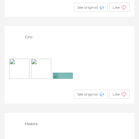
See original
Like
Ciro
+7
See original
Like
Miskita