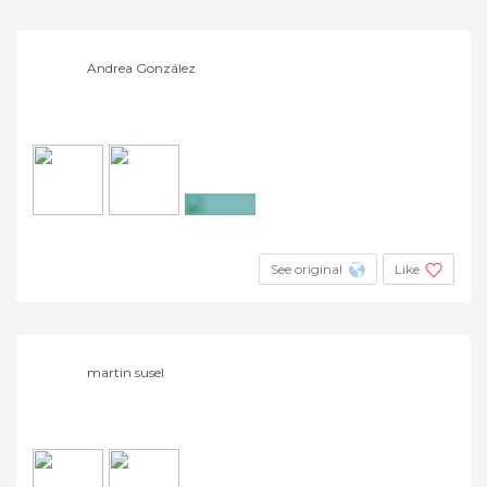
Andrea González
+9
See original
Like
martin susel