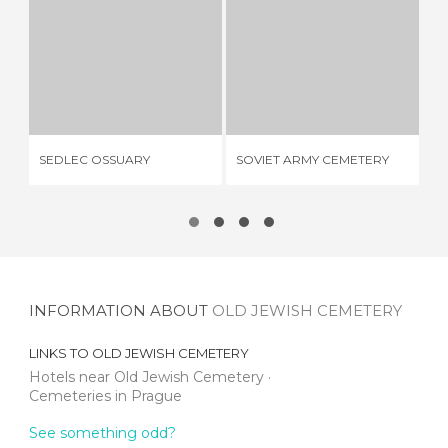
SEDLEC OSSUARY
SOVIET ARMY CEMETERY
6 REVIEWS
1 REVIEW
VI
SEDLEC OSSUARY
SOVIET ARMY CEMETERY
CE
(Z
INFORMATION ABOUT
OLD JEWISH CEMETERY
LINKS TO
OLD JEWISH CEMETERY
Hotels near Old Jewish Cemetery
Cemeteries in Prague
See something odd?