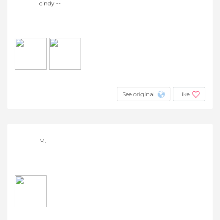
cindy --
See original
Like
M.