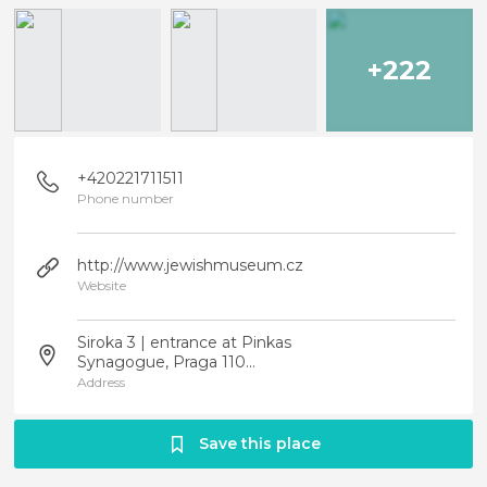
+222
+420221711511
Phone number
http://www.jewishmuseum.cz
Website
Siroka 3 | entrance at Pinkas
Synagogue, Praga 110...
Address
Save this place