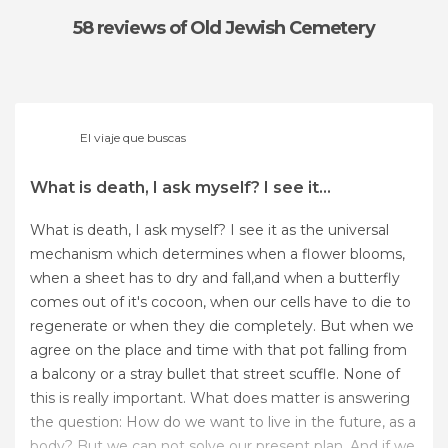
58 reviews
of Old Jewish Cemetery
El viaje que buscas
What is death, I ask myself? I see it...
What is death, I ask myself? I see it as the universal
mechanism which determines when a flower blooms,
when a sheet has to dry and fall,and when a butterfly
comes out of it's cocoon, when our cells have to die to
regenerate or when they die completely. But when we
agree on the place and time with that pot falling from
a balcony or a stray bullet that street scuffle. None of
this is really important. What does matter is answering
the question: How do we want to live in the future, as a
body? But we can not solve our present plan. And if we