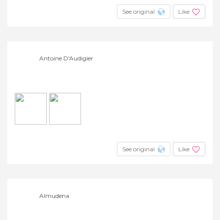
See original
Like
Antoine D'Audigier
See original
Like
Almudena