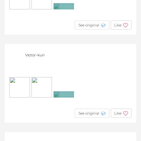
+6
See original
Like
Victor-kun
+4
See original
Like