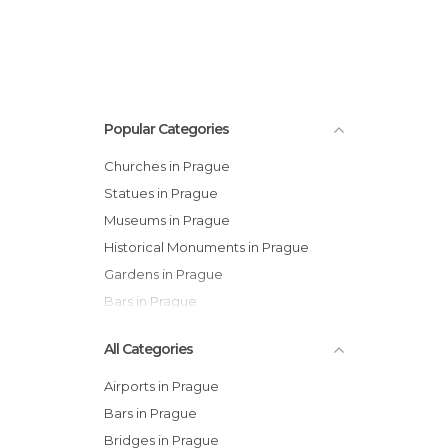
Popular Categories
Churches in Prague
Statues in Prague
Museums in Prague
Historical Monuments in Prague
Gardens in Prague
Bars in Prague
All Categories
Airports in Prague
Bars in Prague
Bridges in Prague