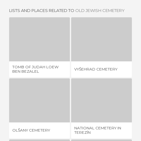
LISTS AND PLACES RELATED TO
OLD JEWISH CEMETERY
TOMB OF JUDAH LOEW BEN BEZALEL
VYŠEHRAD CEMETERY
1 REVIEW
5 REVIEWS
TOMB OF JUDAH LOEW
CR
VYŠEHRAD CEMETERY
BEN BEZALEL
TO
OLŠANY CEMETERY
NATIONAL CEMETERY IN TEREZÍN
1 REVIEW
3 REVIEWS
NATIONAL CEMETERY IN
OLŠANY CEMETERY
TU
TEREZÍN