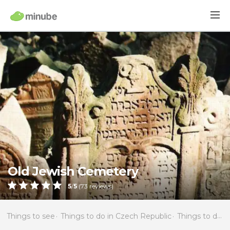
Old Jewish Cemetery
5
/
5
(
73
reviews)
Things to see
Things to do in Czech Republic
Things to do in Bohemia