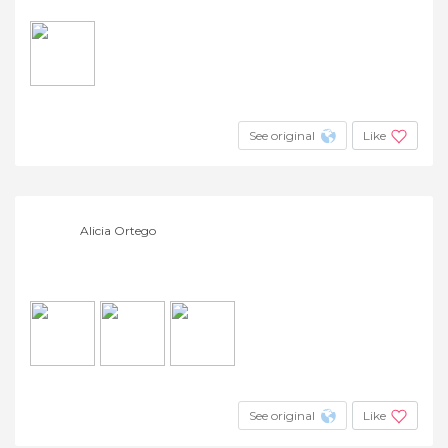
See original
Like
Alicia Ortego
See original
Like