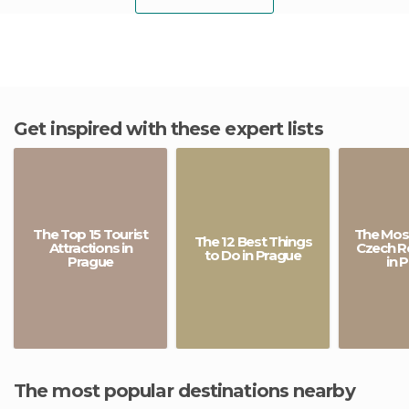
Get inspired with these expert lists
The Top 15 Tourist
The Most
The 12 Best Things
Attractions in
Czech R
to Do in Prague
Prague
in 
The most popular destinations nearby