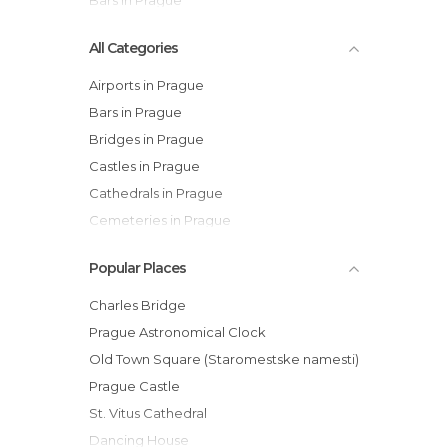
Bars in Prague
All Categories
Airports in Prague
Bars in Prague
Bridges in Prague
Castles in Prague
Cathedrals in Prague
Cemeteries in Prague
Churches in Prague
Popular Places
Cinemas in Prague
City Halls in Prague
Charles Bridge
Embassies in Prague
Prague Astronomical Clock
Festivals in Prague
Old Town Square (Staromestske namesti)
Gardens in Prague
Prague Castle
Historical Monuments in Prague
St. Vitus Cathedral
Islands in Prague
Dancing House