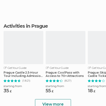
Activities in Prague
GetYourGuide
GetYourGuide
GetYourGu
Prague Castle 2.5-Hour
Prague: CoolPass with
Prague: Skip
Tour Including Admission
Access to 70+ Attractions
Castle Tick
Ticket
Optional Au
(1.821)
(827)
starting from
starting from
starting fro
35
55
18
£
£
£
View more