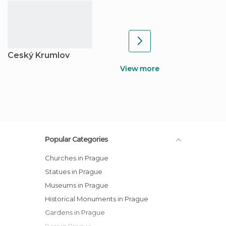
Ceský Krumlov
View more
Popular Categories
Churches in Prague
Statues in Prague
Museums in Prague
Historical Monuments in Prague
Gardens in Prague