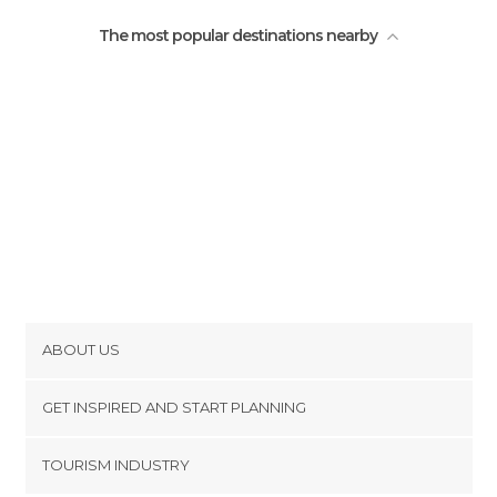
Train Stations in Prague
The most popular destinations nearby
Viewpoints in Prague
ABOUT US
Cookies
GET INSPIRED AND START PLANNING
Privacy Policy
footer@item_discovertips_anchor
TOURISM INDUSTRY
Terms and Conditions
minube Android app