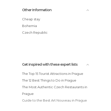
Markets in Prague
Old Jewish Cemetery
Other Information
Museums in Prague
Vltava River
Nature Reserves in Prague
Church of Our Lady before Týn
Cheap stay
Neighborhoods in Prague
Lennon Wall
Bohemia
Nightclubs in Prague
Wenceslas Square
Czech Republic
Of Touristic Interest in Prague
Malá Strana
Palaces in Prague
Rivers in Prague
Shopping Malls in Prague
Shops in Prague
Get inspired with these expert lists
Shows in Prague
The Top 15 Tourist Attractions in Prague
Squares in Prague
The 12 Best Things to Do in Prague
Stadiums in Prague
The Most Authentic Czech Restaurants in
Statues in Prague
Prague
Streets in Prague
Guide to the Best Art Nouveau in Prague
Synagogues in Prague
Theaters in Prague