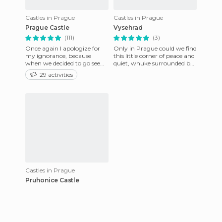
Castles in Prague
Castles in Prague
Prague Castle
Vysehrad
(111)
(3)
Once again I apologize for
Only in Prague could we find
my ignorance, because
this little corner of peace and
when we decided to go see
quiet, whuke surrounded by
the Prague Castle, I
the city's tourist bustle.
29 activities
imagined a typical castle,
About twenty mi
with it
Castles in Prague
Pruhonice Castle