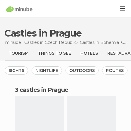
Castles in Prague
minube
Castles in
Czech Republic
Castles in
Bohemia
Castles
TOURISM
THINGS TO SEE
HOTELS
RESTAURA
SIGHTS
NIGHTLIFE
OUTDOORS
ROUTES
3 castles in Prague