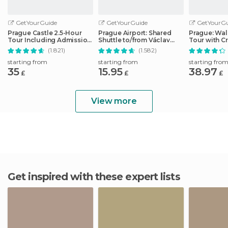
GetYourGuide
GetYourGuide
GetYourGu
Prague Castle 2.5-Hour
Prague Airport: Shared
Prague: Wal
Tour Including Admission
Shuttle to/from Václav
Tour with Cr
Ticket
Havel Airport
& Spanish
(1.821)
(1.582)
starting from
starting from
starting fro
35
15.95
38.97
£
£
£
View more
Get inspired with these expert lists