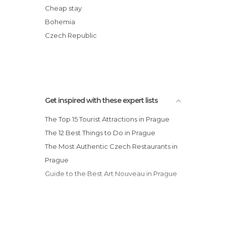
Nature Reserves in Prague
Church of Our Lady before Týn
Cheap stay
Neighborhoods in Prague
Lennon Wall
Bohemia
Nightclubs in Prague
Wenceslas Square
Czech Republic
Of Touristic Interest in Prague
Malá Strana
Palaces in Prague
Rivers in Prague
Shopping Malls in Prague
Shops in Prague
Get inspired with these expert lists
Shows in Prague
The Top 15 Tourist Attractions in Prague
Squares in Prague
The 12 Best Things to Do in Prague
Stadiums in Prague
The Most Authentic Czech Restaurants in
Statues in Prague
Prague
Streets in Prague
Guide to the Best Art Nouveau in Prague
Synagogues in Prague
Theaters in Prague
Train Stations in Prague
Viewpoints in Prague