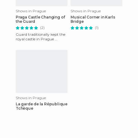
Shows in Prague
Shows in Prague
Praga Castle Changing of
Musical Corner in Karls
the Guard
Bridge
(2)
(1)
Guard traditionally kept the
royal castle in Prague ...
Shows in Prague
La garde de la République
Tchèque