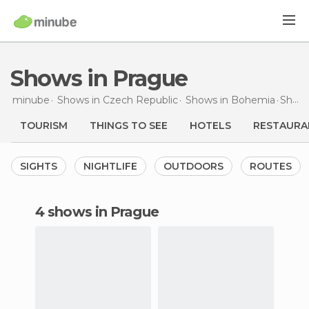
Shows in Prague
minube
Shows in
Czech Republic
Shows in
Bohemia
Shows
TOURISM
THINGS TO SEE
HOTELS
RESTAURA
SIGHTS
NIGHTLIFE
OUTDOORS
ROUTES
4 shows in Prague