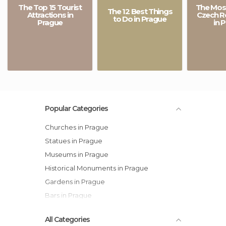
The Top 15 Tourist
The Most
The 12 Best Things
Attractions in
Czech R
to Do in Prague
Prague
in 
Popular Categories
Churches in Prague
Statues in Prague
Museums in Prague
Historical Monuments in Prague
Gardens in Prague
Bars in Prague
All Categories