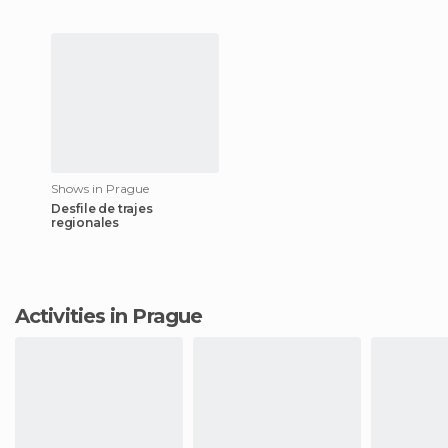
Shows in Prague
Desfile de trajes
regionales
Activities in Prague