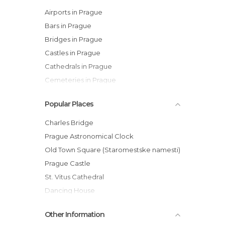
Airports in Prague
Bars in Prague
Bridges in Prague
Castles in Prague
Cathedrals in Prague
Cemeteries in Prague
Churches in Prague
Popular Places
Cinemas in Prague
City Halls in Prague
Charles Bridge
Embassies in Prague
Prague Astronomical Clock
Festivals in Prague
Old Town Square (Staromestske namesti)
Gardens in Prague
Prague Castle
Historical Monuments in Prague
St. Vitus Cathedral
Islands in Prague
Dancing House
Markets in Prague
Old Jewish Cemetery
Other Information
Museums in Prague
Vltava River