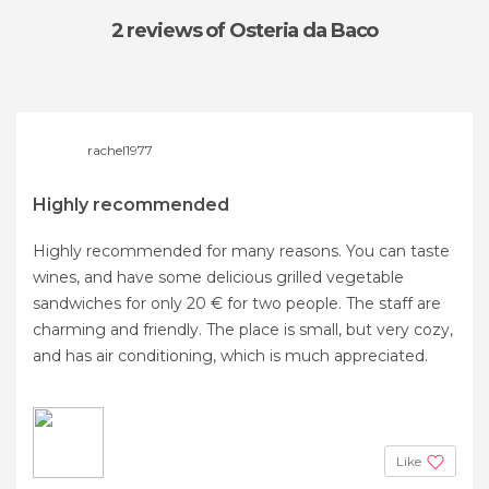
2 reviews
of Osteria da Baco
rachel1977
Highly recommended
Highly recommended for many reasons. You can taste
wines, and have some delicious grilled vegetable
sandwiches for only 20 € for two people. The staff are
charming and friendly. The place is small, but very cozy,
and has air conditioning, which is much appreciated.
Like