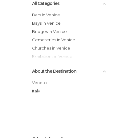
All Categories
Bars in Venice
Bays in Venice
Bridges in Venice
Cemeteries in Venice
Churches in Venice
Exhibitions in Venice
Festivals in Venice
About the Destination
Gardens in Venice
Harbors in Venice
Veneto
Historical Monuments in Venice
Italy
Hospitals in Venice
Islands in Venice
Lakes in Venice
Markets in Venice
Museums in Venice