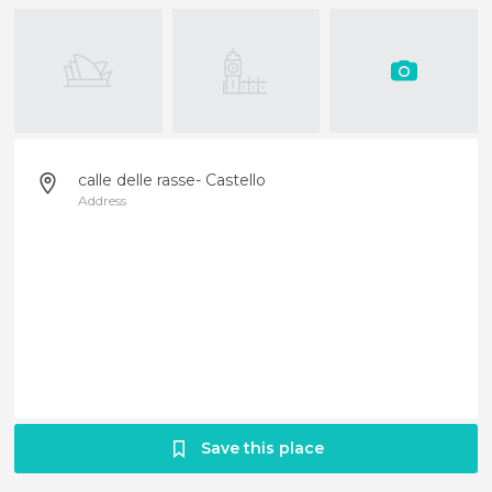
calle delle rasse- Castello
Address
Save this place