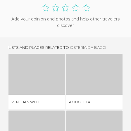
Add your opinion and photos and help other travelers
discover
LISTS AND PLACES RELATED TO
OSTERIA DA BACO
VENETIAN WELL
ACIUGHETA
2 REVIEWS
1 REVIEW
VENETIAN WELL
ACIUGHETA
AE