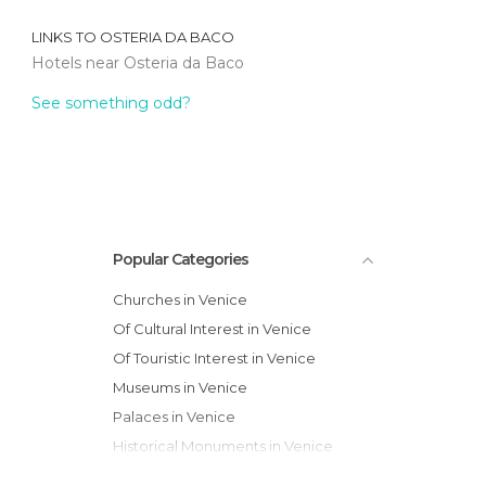
LINKS TO
OSTERIA DA BACO
Hotels near Osteria da Baco
See something odd?
Popular Categories
Churches in Venice
Of Cultural Interest in Venice
Of Touristic Interest in Venice
Museums in Venice
Palaces in Venice
Historical Monuments in Venice