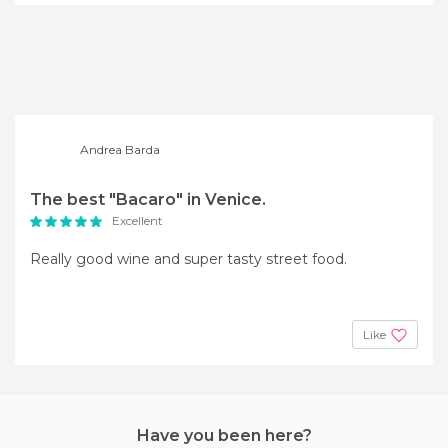
Andrea Barda
The best "Bacaro" in Venice.
Excellent
Really good wine and super tasty street food.
Like
Have you been here?