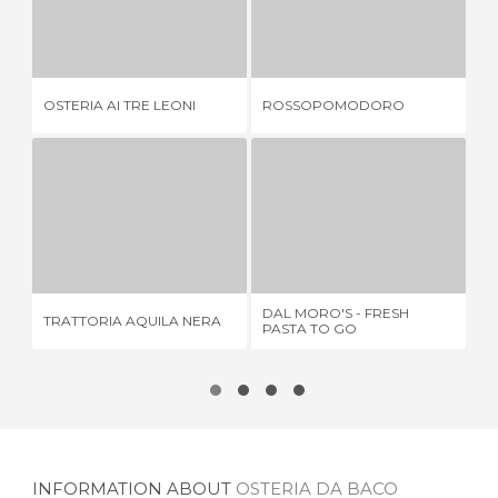
OSTERIA AI TRE LEONI
ROSSOPOMODORO
RI
1 REVIEW
1 REVIEW
OSTERIA AI TRE LEONI
ROSSOPOMODORO
RI
TRATTORIA AQUILA NERA
DAL MORO'S - FRESH PASTA TO GO
HA
1 REVIEW
2 REVIEWS
DAL MORO'S - FRESH
TRATTORIA AQUILA NERA
HA
PASTA TO GO
INFORMATION ABOUT
OSTERIA DA BACO