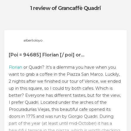
1 review
of Grancaffè Quadri
albertoloyo
[Poi = 94685] Florian [/ poi] or...
Florian
or Quadri? It's a dilemma you have when you
want to grab a coffee in the Piazza San Marco. Luckily,
2 nights after we finished our tour of Venice, we ended
up in this square, so I could try both cafes. Which is
better? Everyone has different tastes, but for the view,
I prefer Quadri. Located under the arches of the
Procuradurías Viejas, this beautiful cafe opened its
doors in 1775 and was run by Giorgio Quadri. During
part of the year (at least until mid-October) it has a
beautiful terrace in the piazza, which is worth checking