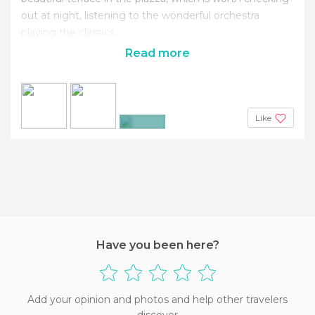
out at night, listening to the wonderful orchestra
playing the classics.
Read more
Like
+2
Have you been here?
Add your opinion and photos and help other travelers