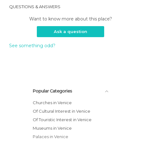
QUESTIONS & ANSWERS
Want to know more about this place?
Ask a question
See something odd?
Popular Categories
Churches in Venice
Of Cultural Interest in Venice
Of Touristic Interest in Venice
Museums in Venice
Palaces in Venice