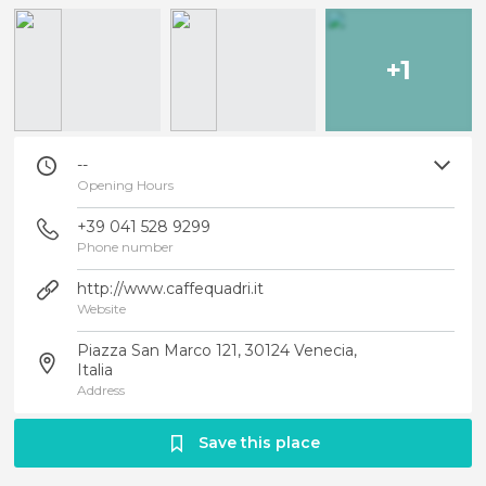
+1
--
Opening Hours
+39 041 528 9299
Phone number
http://www.caffequadri.it
Website
Piazza San Marco 121, 30124 Venecia,
Italia
Address
Save this place