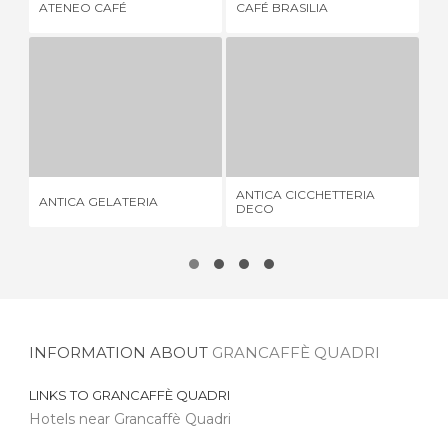
ATENEO CAFÉ
CAFÉ BRASILIA
GE
ANTICA GELATERIA
ANTICA CICCHETTERIA DECO
1 REVIEW
1 REVIEW
ANTICA CICCHETTERIA
FU
ANTICA GELATERIA
DECO
BR
INFORMATION ABOUT
GRANCAFFÈ QUADRI
LINKS TO
GRANCAFFÈ QUADRI
Hotels near Grancaffè Quadri