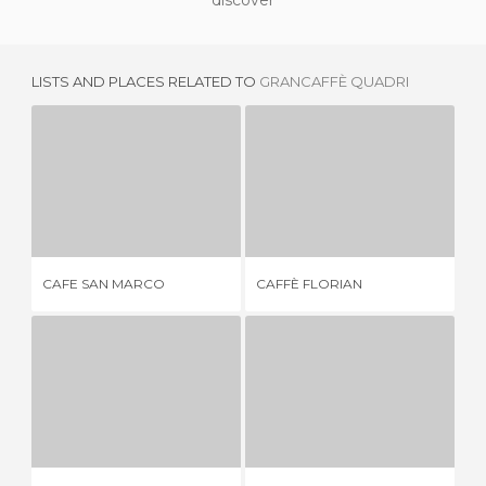
discover
LISTS AND PLACES RELATED TO
GRANCAFFÈ QUADRI
CAFE SAN MARCO
CAFFÈ FLORIAN
C
2 REVIEWS
18 REVIEWS
CAFE SAN MARCO
CAFFÈ FLORIAN
CA
ATENEO CAFÉ
CAFÉ BRASILIA
1 REVIEW
1 REVIEW