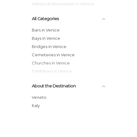
Historical Monuments in Venice
All Categories
Bars in Venice
Bays in Venice
Bridges in Venice
Cemeteries in Venice
Churches in Venice
Exhibitions in Venice
Festivals in Venice
About the Destination
Gardens in Venice
Harbors in Venice
Veneto
Historical Monuments in Venice
Italy
Hospitals in Venice
Islands in Venice
Lakes in Venice