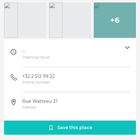
+6
--
Opening Hours
+32 2 512 99 22
Phone number
Rue Watteeu 31
Address
Save this place