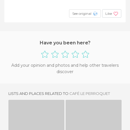
See original
Like
Have you been here?
Add your opinion and photos and help other travelers
discover
LISTS AND PLACES RELATED TO
CAFÉ LE PERROQUET
LOLA
L'ENTRÉE DES ARTISTES
3 REVIEWS
1 REVIEW