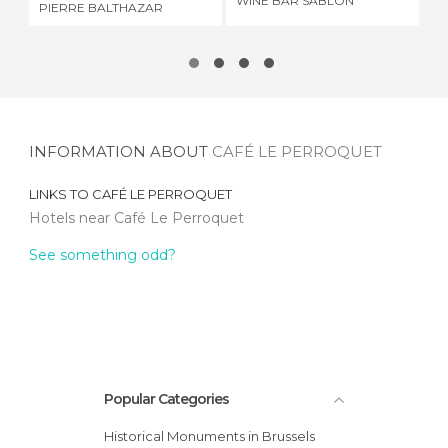
WINE BAR SABLON
RE
PIERRE BALTHAZAR
INFORMATION ABOUT
CAFÉ LE PERROQUET
LINKS TO
CAFÉ LE PERROQUET
Hotels near Café Le Perroquet
See something odd?
Popular Categories
Historical Monuments in Brussels