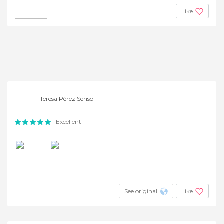
Like
Teresa Pérez Senso
Excellent
See original
Like