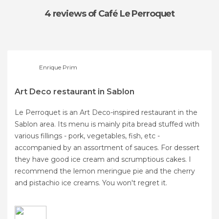
4 reviews
of Café Le Perroquet
Enrique Prim
Art Deco restaurant in Sablon
Le Perroquet is an Art Deco-inspired restaurant in the
Sablon area. Its menu is mainly pita bread stuffed with
various fillings - pork, vegetables, fish, etc -
accompanied by an assortment of sauces. For dessert
they have good ice cream and scrumptious cakes. I
recommend the lemon meringue pie and the cherry
and pistachio ice creams. You won't regret it.