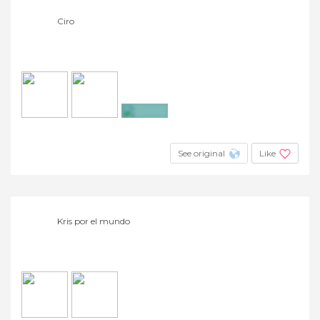
Ciro
+2
See original
Like
Kris por el mundo