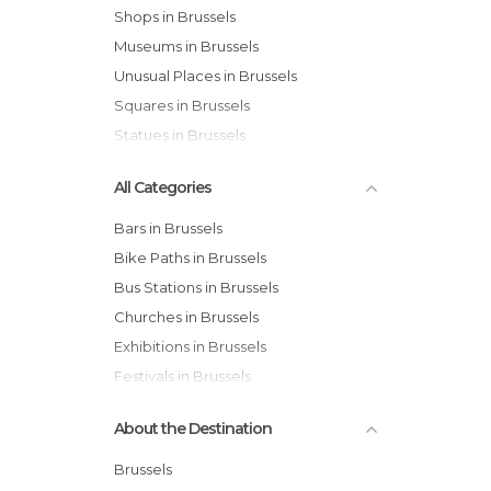
Shops in Brussels
Museums in Brussels
Unusual Places in Brussels
Squares in Brussels
Statues in Brussels
All Categories
Bars in Brussels
Bike Paths in Brussels
Bus Stations in Brussels
Churches in Brussels
Exhibitions in Brussels
Festivals in Brussels
Gardens in Brussels
About the Destination
Historical Monuments in Brussels
Markets in Brussels
Brussels