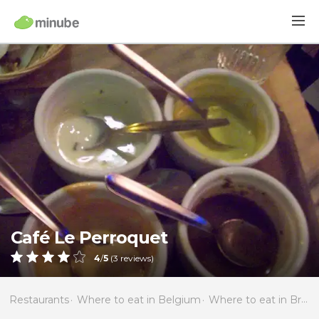
Café Le Perroquet
4
/
5
(
3
reviews)
Restaurants
Where to eat in Belgium
Where to eat in Brussels