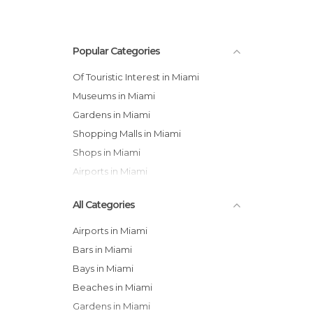
Popular Categories
Of Touristic Interest in Miami
Museums in Miami
Gardens in Miami
Shopping Malls in Miami
Shops in Miami
Airports in Miami
All Categories
Airports in Miami
Bars in Miami
Bays in Miami
Beaches in Miami
Gardens in Miami