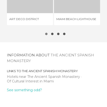
33 REVIEWS
2 REVIEWS
ART DECO DISTRICT
MIAMI BEACH LIGHTHOUSE
BA
INFORMATION ABOUT
THE ANCIENT SPANISH
MONASTERY
LINKS TO
THE ANCIENT SPANISH MONASTERY
Hotels near The Ancient Spanish Monastery
Of Cultural Interest in Miami
See something odd?