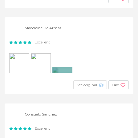
Madelaine De Armas
Excellent
+6
See original
Like
Consuelo Sanchez
Excellent