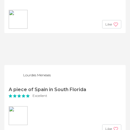
Like
Lourdes Meneses
A piece of Spain in South Florida
Excellent
Like