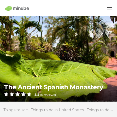
The Ancient Spanish Monastery
5
/
5
(
6
reviews)
Things to see
Things to do in United States
Things to do in Florida