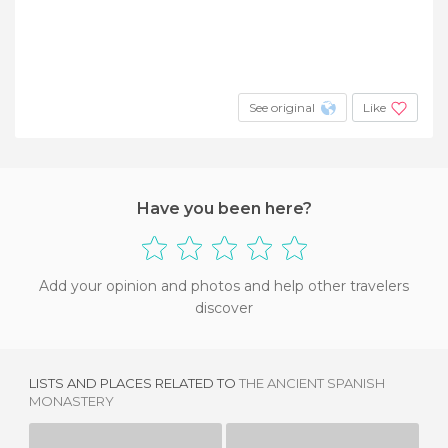
See original
Like
Have you been here?
Add your opinion and photos and help other travelers
discover
LISTS AND PLACES RELATED TO
THE ANCIENT SPANISH
MONASTERY