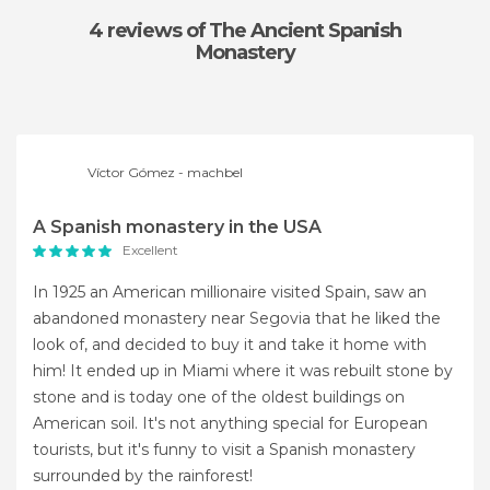
4 reviews
of The Ancient Spanish
Monastery
Víctor Gómez - machbel
A Spanish monastery in the USA
Excellent
In 1925 an American millionaire visited Spain, saw an
abandoned monastery near Segovia that he liked the
look of, and decided to buy it and take it home with
him! It ended up in Miami where it was rebuilt stone by
stone and is today one of the oldest buildings on
American soil. It's not anything special for European
tourists, but it's funny to visit a Spanish monastery
surrounded by the rainforest!