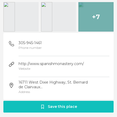
+7
305-945-1461
Phone number
http://www.spanishmonastery.com/
Website
16711 West Dixie Highway, St. Bernard
de Clairvaux...
Address
Save this place