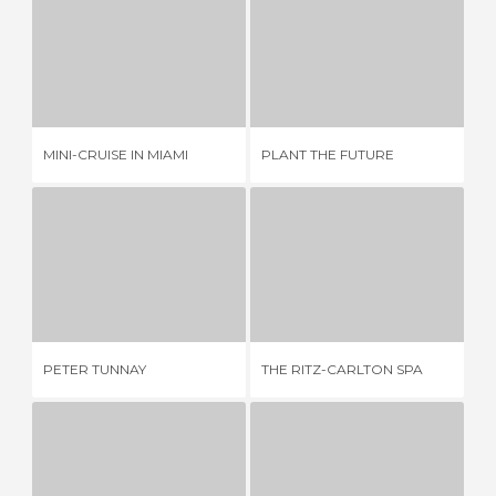
MINI-CRUISE IN MIAMI
PLANT THE FUTURE
TH
4 REVIEWS
1 REVIEW
MINI-CRUISE IN MIAMI
PLANT THE FUTURE
TH
PETER TUNNAY
THE RITZ-CARLTON SPA
6 REVIEWS
2 REVIEWS
PETER TUNNAY
THE RITZ-CARLTON SPA
LO
ART DECO DISTRICT
MIAMI BEACH LIGHTHOUSE