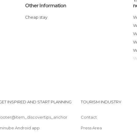
Other Information
n
Cheap stay
GET INSPIRED AND START PLANNING
TOURISM INDUSTRY
footer@item_discovertips_anchor
Contact
minube Android app
Press Area