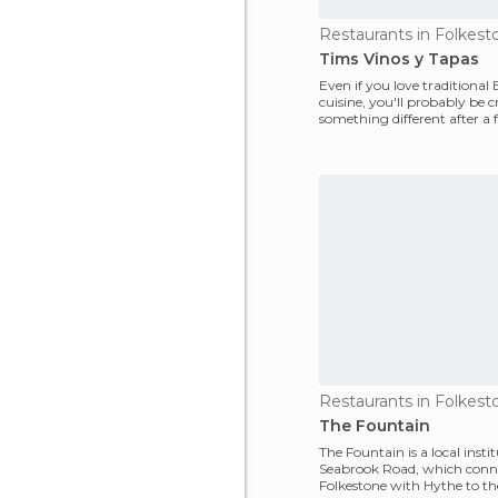
Restaurants in Folkest
Tims Vinos y Tapas
Even if you love traditional 
cuisine, you'll probably be 
something different after a 
the country! Don
Restaurants in Folkest
The Fountain
The Fountain is a local insti
Seabrook Road, which conn
Folkestone with Hythe to th