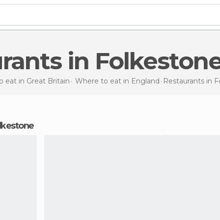
urants in Folkeston
 eat in Great Britain
Where to eat in England
Restaurants
in 
Folkestone