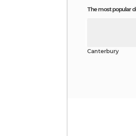
The most popular d
Canterbury