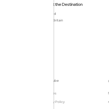
About the Destination
England
Great Britain
Cookies
Privacy Policy