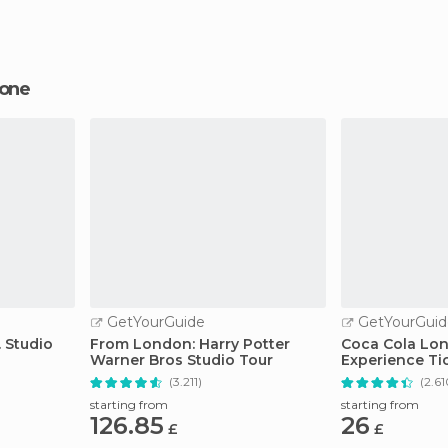
tone
GetYourGuide
GetYourGuid
 Studio
From London: Harry Potter
Coca Cola Lo
Warner Bros Studio Tour
Experience Ti
(3.211)
(2.61
starting from
starting from
126.85
26
£
£