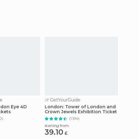
city.
e
GetYourGuide
GetY
ndon Eye 4D
London: Tower of London and
From L
ckets
Crown Jewels Exhibition Ticket
Studio
Transf
0)
(1.514)
starting from
starting
39.10
120
£