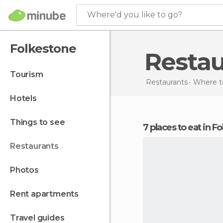
Where'd you like to go?
Folkestone
Resta
tourism
Restaurants
Where to
hotels
things to see
7 places to eat in 
restaurants
photos
rent apartments
travel guides