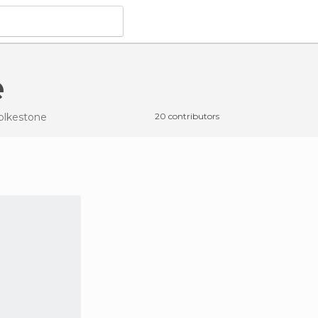
e
Folkestone
20 contributors