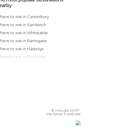
earby
Where to eat in Canterbury
Where to eat in Sandwich
Where to eat in Whitstable
Where to eat in Ramsgate
Where to eat in Hastings
Where to eat in Rochester
Where to eat in Brighton
Where to eat in London
Where to eat in Guildford
Where to eat in Cambridge
Where to eat in Oxford
Where to eat in Salisbury
© minube 2007-
Where to eat in Bath
the Social Travel site
Where to eat in Manchester
Where to eat in Chester