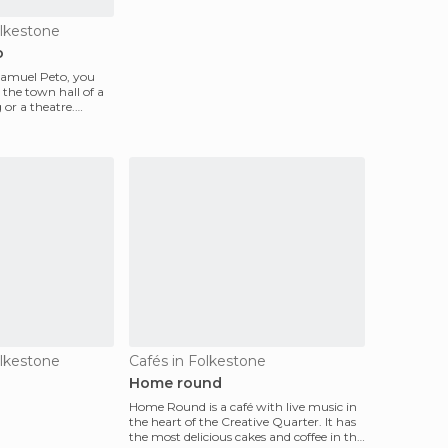
olkestone
o
amuel Peto, you
s the town hall of a
or a theatre.
olkestone
Cafés in Folkestone
Home round
Home Round is a café with live music in
the heart of the Creative Quarter. It has
the most delicious cakes and coffee in the