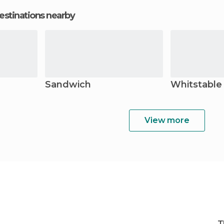
estinations nearby
Sandwich
Whitstable
View more
T