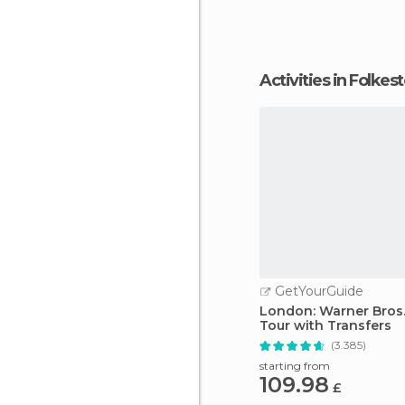
can get there easily o
Activities in Folkes
GetYourGuide
London: Warner Bros.
Tour with Transfers
(3.385)
starting from
109.98
£