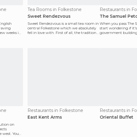
one
Tea Rooms in Folkestone
Restaurants in F
Sweet Rendezvous
The Samuel Pet
English
Sweet Rendezvous is a small tea room in
When you pass The S
craving
central Folkestone which we absolutely
start wondering if it'
few weeks in
fell in love with. First of all, the traditional
government building 
En
Nope...it's actual
one
Restaurants in Folkestone
Restaurants in F
East Kent Arms
Oriental Buffet
tution on
ects
e west. You