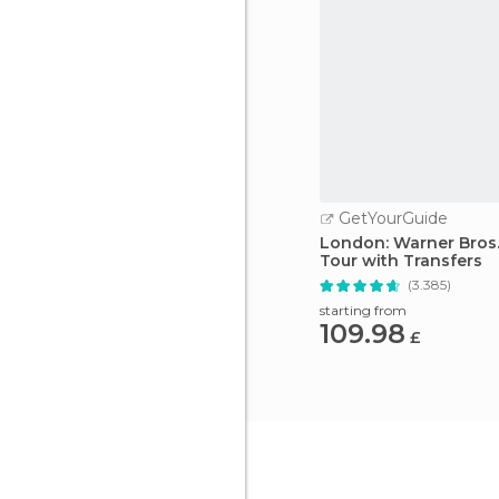
GetYourGuide
London: Warner Bros.
Tour with Transfers
(3.385)
starting from
109.98
£