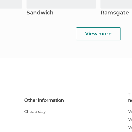
Sandwich
Ramsgate
View more
T
Other Information
n
Cheap stay