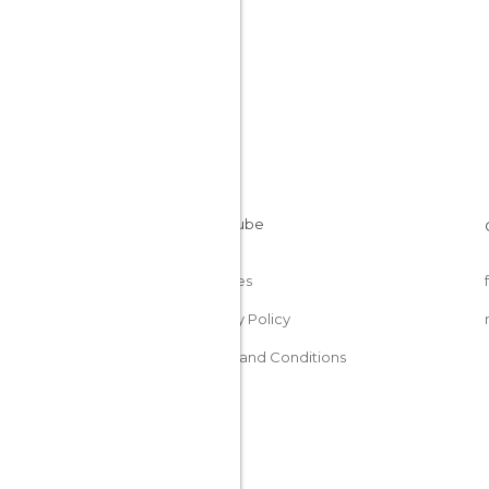
Cookies
Privacy Policy
Terms and Conditions