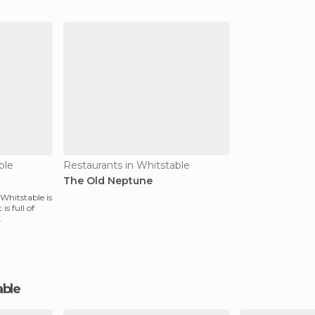
look
one of my favori
ble
Restaurants in Whitstable
The Old Neptune
 Whitstable is
is full of
able