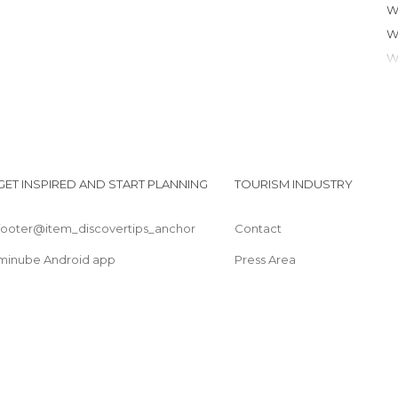
GET INSPIRED AND START PLANNING
TOURISM INDUSTRY
footer@item_discovertips_anchor
Contact
minube Android app
Press Area