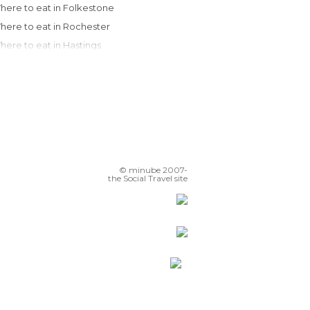
Where to eat in Folkestone
Where to eat in Rochester
Where to eat in Hastings
Where to eat in London
Where to eat in Brighton
Where to eat in Guildford
Where to eat in Cambridge
Where to eat in Oxford
Where to eat in Salisbury
© minube 2007-
Where to eat in Bath
the Social Travel site
Where to eat in Manchester
Where to eat in Chester
Where to eat in Harrogate
Where to eat in Liverpool
Where to eat in Southport
Where to eat in Richmond
Where to eat in Newcastle Upon Tyne