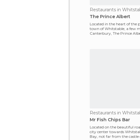
Restaurants in Whitsta
The Prince Albert
Located in the heart of the p
town of Whitstable, a few m
Canterbury, The Prince Albe
definitely my fav
Restaurants in Whitsta
Mr Fish Chips Bar
Located on the beautiful roa
city center towards Whitsta
Bay, not far from the castle o