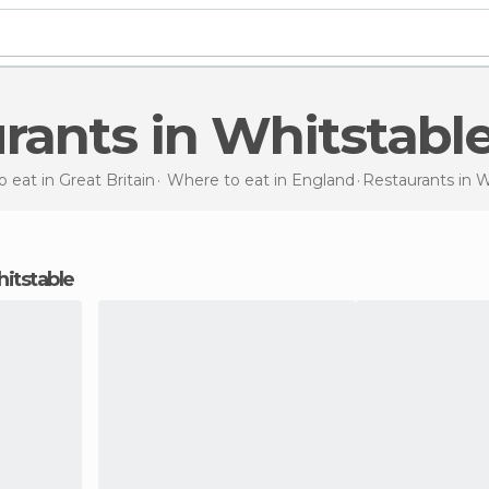
urants in Whitstabl
 eat in Great Britain
Where to eat in England
Restaurants
in W
hitstable