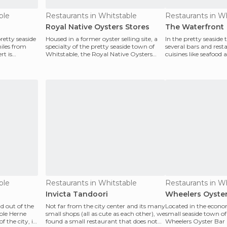
ble
Restaurants in Whitstable
Restaurants in W
Royal Native Oysters Stores
The Waterfront
retty seaside
Housed in a former oyster selling site, a
In the pretty seaside
iles from
specialty of the pretty seaside town of
several bars and rest
rt is
Whitstable, the Royal Native Oysters
cuisines like seafood
Stores is n
local special
ble
Restaurants in Whitstable
Restaurants in W
Invicta Tandoori
Wheelers Oyster
d out of the
Not far from the city center and its many
Located in the econo
ble Herne
small shops (all as cute as each other), we
small seaside town of
f the city, is
found a small restaurant that does not
Wheelers Oyster Bar 