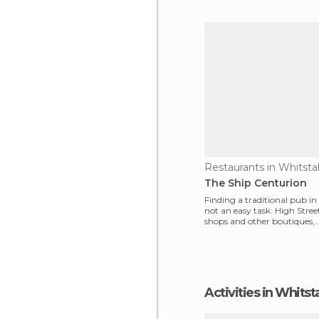
Mr Chip
Restaurants in Whitsta
The Ship Centurion
Finding a traditional pub in
not an easy task. High Street 
shops and other boutiques,
supermarkets and sn
Activities in Whitst