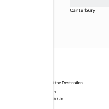
Canterbury
About the Destination
England
Great Britain