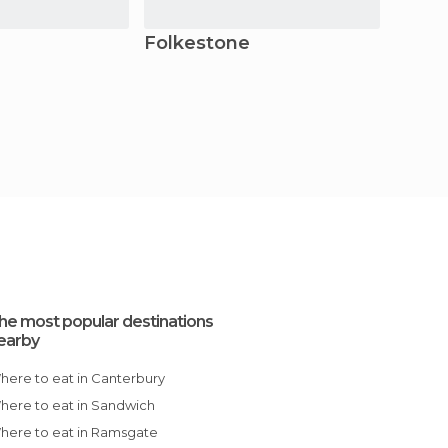
Folkestone
Roch
he most popular destinations
earby
Where to eat in Canterbury
Where to eat in Sandwich
Where to eat in Ramsgate