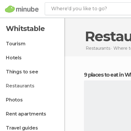
Where'd you like to go?
Whitstable
Resta
tourism
Restaurants
Where to
hotels
things to see
9 places to eat in W
restaurants
photos
rent apartments
travel guides