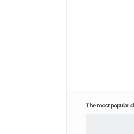
The most popular d