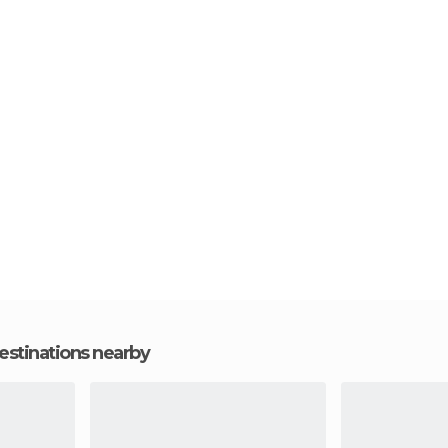
estinations nearby