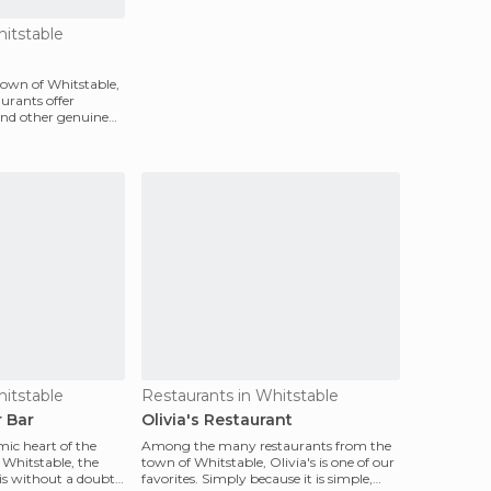
hitstable
 town of Whitstable,
aurants offer
 and other genuine
hitstable
Restaurants in Whitstable
 Bar
Olivia's Restaurant
mic heart of the
Among the many restaurants from the
 Whitstable, the
town of Whitstable, Olivia's is one of our
is without a doubt
favorites. Simply because it is simple,