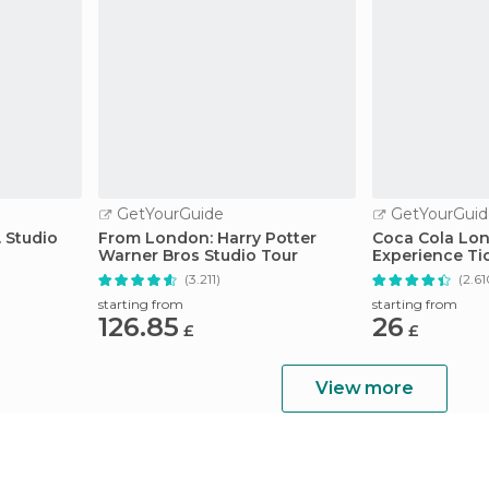
GetYourGuide
GetYourGuid
 Studio
From London: Harry Potter
Coca Cola Lo
Warner Bros Studio Tour
Experience Ti
(3.211)
(2.61
starting from
starting from
126.85
26
£
£
View more