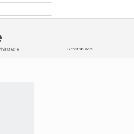
e
hitstable
18 contributors