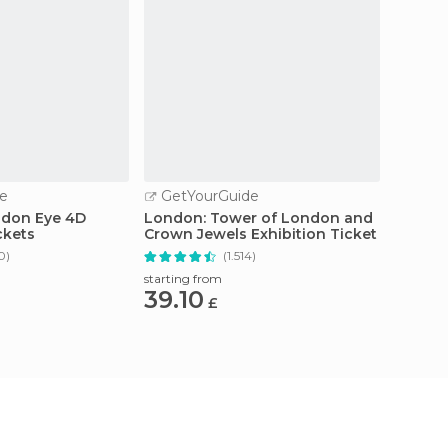
e
GetYourGuide
GetY
ndon Eye 4D
London: Tower of London and
From L
ckets
Crown Jewels Exhibition Ticket
Studio
Transf
0)
(1.514)
starting from
starting
39.10
120
£