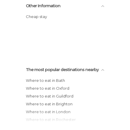
Other Information
Cheap stay
The most popular destinations nearby
Where to eat in Bath
Where to eat in Oxford
Where to eat in Guildford
Where to eat in Brighton
Where to eat in London
Where to eat in Rochester
Where to eat in Hastings