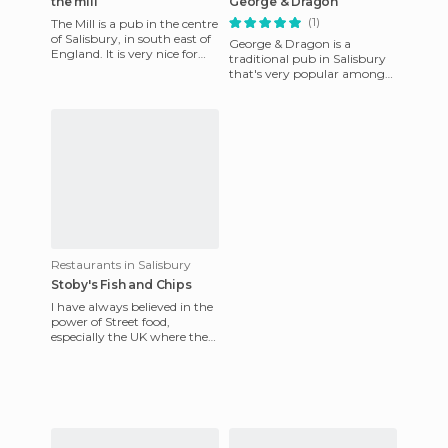
the mill
George & Dragon
(1)
The Mill is a pub in the centre
of Salisbury, in south east of
George & Dragon is a
England. It is very nice for
traditional pub in Salisbury
having a bar and restaurant
that's very popular among
in the cit
the locals. It serves food all
day and has excellent r
Restaurants in Salisbury
Stoby's Fish and Chips
I have always believed in the
power of Street food,
especially the UK where the
chippy reigns supreme. If
you're looking for a goo