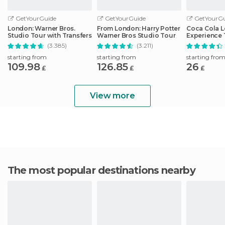
GetYourGuide
GetYourGuide
GetYourGu
London: Warner Bros.
From London: Harry Potter
Coca Cola 
Studio Tour with Transfers
Warner Bros Studio Tour
Experience 
(3.385)
(3.211)
starting from
starting from
starting fro
109.98
126.85
26
£
£
£
View more
The most popular destinations nearby