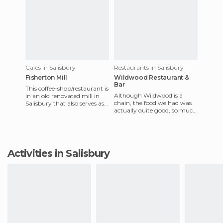
Cafés in Salisbury
Restaurants in Salisbury
Fisherton Mill
Wildwood Restaurant &
Bar
This coffee-shop/restaurant is
Although Wildwood is a
in an old renovated mill in
chain, the food we had was
Salisbury that also serves as
actually quite good, so much
an art gallery, exhibition
so that we actually ended up
space, and art
coming back the next d
Activities in Salisbury