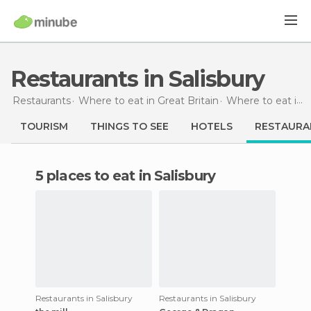
Restaurants in Salisbury
Restaurants
Where to eat in Great Britain
Where to eat in England
TOURISM
THINGS TO SEE
HOTELS
RESTAURA
5 places to eat in Salisbury
Restaurants in Salisbury
Restaurants in Salisbury