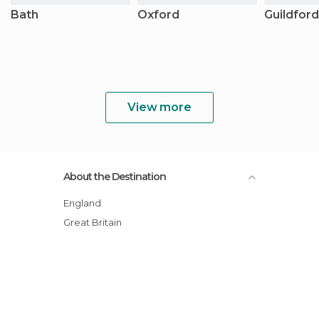
Bath
Oxford
Guildford
View more
About the Destination
England
Great Britain