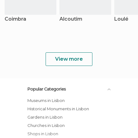
Coimbra
Alcoutim
Loulé
View more
Popular Categories
Museums in Lisbon
Historical Monuments in Lisbon
Gardens in Lisbon
Churches in Lisbon
Shops in Lisbon