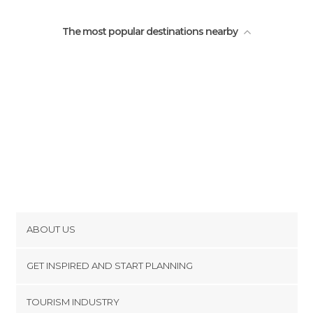
Zoos in Lisbon
The most popular destinations nearby
ABOUT US
Cookies
GET INSPIRED AND START PLANNING
Privacy Policy
footer@item_discovertips_anchor
TOURISM INDUSTRY
Terms and Conditions