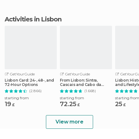
Activities in Lisbon
GetYourGuide
GetYourGuide
GetYourGu
Lisbon Card: 24-, 48-, and
From Lisbon: Sintra,
Lisbon: Hist
72-Hour Options
Cascais and Cabo da
and Lifesty
Roca Coast Day Tour
Tour
(2.866)
(1.668)
starting from
starting from
starting fro
19
72.25
25
£
£
£
View more