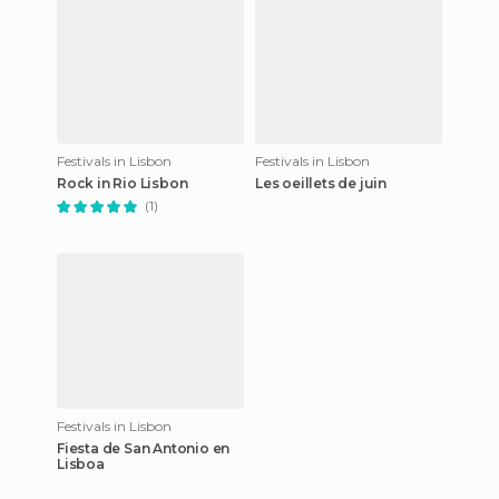
Festivals in Lisbon
Festivals in Lisbon
Rock in Rio Lisbon
Les oeillets de juin
(1)
Festivals in Lisbon
Fiesta de San Antonio en
Lisboa