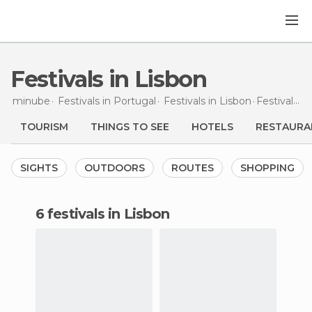
Festivals in Lisbon
minube
Festivals in
Portugal
Festivals in
Lisbon
Festivals
in
TOURISM
THINGS TO SEE
HOTELS
RESTAURA
SIGHTS
OUTDOORS
ROUTES
SHOPPING
6 festivals in Lisbon