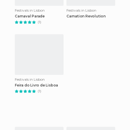
Festivals in Lisbon
Festivals in Lisbon
Carnaval Parade
Carnation Revolution
(1)
Festivals in Lisbon
Feira do Livro de Lisboa
(1)