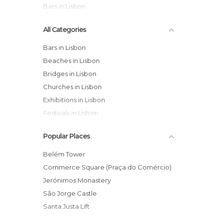
Bars in Lisbon
All Categories
Bars in Lisbon
Beaches in Lisbon
Bridges in Lisbon
Churches in Lisbon
Exhibitions in Lisbon
Festivals in Lisbon
Flea Markets in Lisbon
Popular Places
Gardens in Lisbon
Harbors in Lisbon
Belém Tower
Historical Monuments in Lisbon
Commerce Square (Praça do Comércio)
Leisure Areas in Lisbon
Jerónimos Monastery
Markets in Lisbon
São Jorge Castle
Museums in Lisbon
Santa Justa Lift