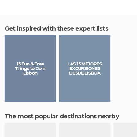
Get inspired with these expert lists
15 Fun & Free
LAS 15 MEJORES
Things to Do in
EXCURSIONES
Lisbon
DESDE LISBOA
The most popular destinations nearby