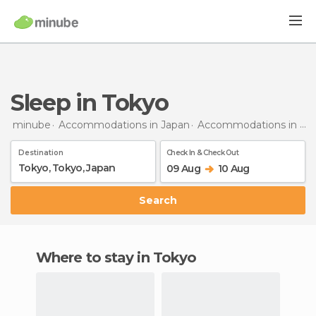
Sleep in Tokyo
minube
Accommodations in Japan
Accommodations in Tokyo
Destination
Check In & Check Out
09 Aug
10 Aug
Search
Where to stay in Tokyo