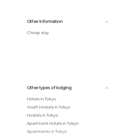
Other Information
Cheap stay
Other types of lodging
Hotels in Tokyo
Youth Hostels in Tokyo
Hostels in Tokyo
Apartment Hotels in Tokyo
Apartments in Tokyo