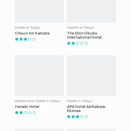
Hotels in Tokyo
Hostels in Tokyo
Chisun Inn Kamata
The Shin-Okubo
International Hotel
Apartment Hotels in Tokyo
Hotels in Tokyo
Hanabi Hotel
APA Hotel Akihabara-
Ekimae