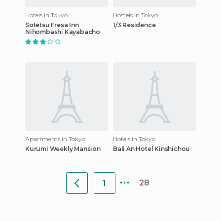
Hotels in Tokyo
Hostels in Tokyo
Sotetsu Fresa Inn
1/3 Residence
Nihombashi Kayabacho
Apartments in Tokyo
Hotels in Tokyo
Kurumi Weekly Mansion
Bali An Hotel Kinshichou
...
28
1