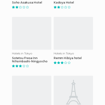
Soho Asakusa Hotel
Kadoya Hotel
Hotels in Tokyo
Hotels in Tokyo
Sotetsu Fresa Inn
Remm Hibiya hotel
Nihombashi-Ningyocho