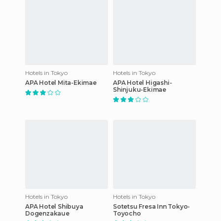
Hotels in Tokyo
Hotels in Tokyo
APA Hotel Mita-Ekimae
APA Hotel Higashi-
Shinjuku-Ekimae
Hotels in Tokyo
Hotels in Tokyo
APA Hotel Shibuya
Sotetsu Fresa Inn Tokyo-
Dogenzakaue
Toyocho