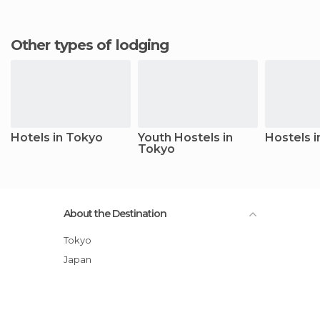
Other types of lodging
Hotels in Tokyo
Youth Hostels in
Hostels 
Tokyo
About the Destination
Tokyo
Japan