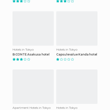
Hotels in Tokyo
Hotels in Tokyo
B:CONTE Asakusa hotel
Capsulevalue Kanda hotel
Apartment Hotels in Tokyo
Hotels in Tokyo