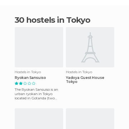
30 hostels in Tokyo
Hostels in Tokyo
Hostels in Tokyo
Ryokan Sansuiso
Yadoya Guest House
Tokyo
The Ryokan Sansuiso is an
urban ryokan in Tokyo
located in Gotanda (two
stations from Shinkawa and
3 from Shibuya), ie, well
locat