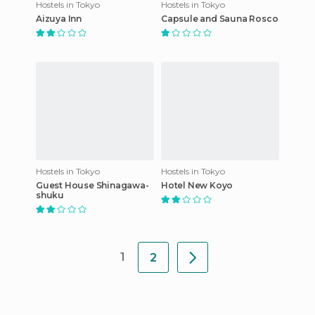
Hostels in Tokyo
Hostels in Tokyo
Aizuya Inn
Capsule and Sauna Rosco
Hostels in Tokyo
Hostels in Tokyo
Guest House Shinagawa-
Hotel New Koyo
shuku
1
2