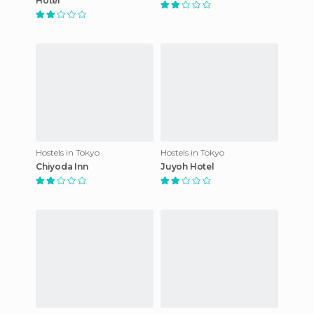
Hotel
Hostels in Tokyo
Hostels in Tokyo
Chiyoda Inn
Juyoh Hotel