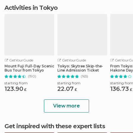
Activities in Tokyo
GetYourGuide
GetYourGuide
GetYourGu
Mount Fuji Full-Day Scenic
Tokyo: Skytree Skip-the-
From Tokyo: 
Bus Tour from Tokyo
Line Admission Ticket
Hakone Day 
Shinkansen
(190)
(165)
starting from
starting from
starting fro
123.90
22.07
136.73
£
£
£
View more
Get inspired with these expert lists