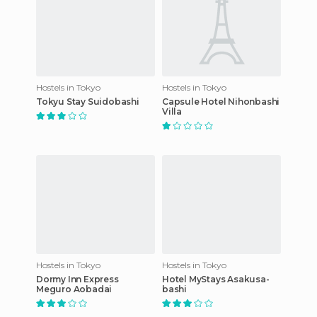
Hostels in Tokyo
Hostels in Tokyo
Tokyu Stay Suidobashi
Capsule Hotel Nihonbashi
Villa
Hostels in Tokyo
Hostels in Tokyo
Dormy Inn Express
Hotel MyStays Asakusa-
Meguro Aobadai
bashi