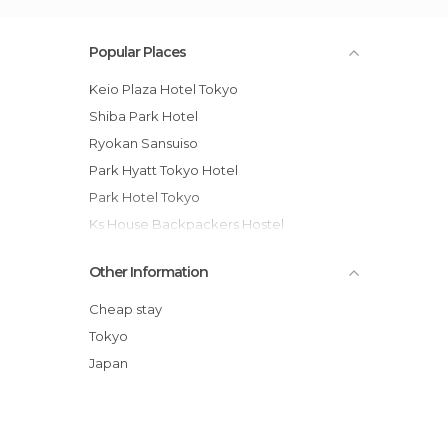
Popular Places
Keio Plaza Hotel Tokyo
Shiba Park Hotel
Ryokan Sansuiso
Park Hyatt Tokyo Hotel
Park Hotel Tokyo
Ks House Backpackers Hostel
Asakusa Ryokan Toukaisou
Other Information
Shangri-La Hotel, Tokyo hotel
Hotel New Otani - Garden Tower
Cheap stay
Hotel Nihonbashi Villa
Tokyo
Sakura Hostel Asakusa
Japan
Khaosan Tokyo Kabuki