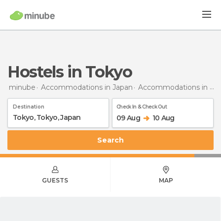
Hostels in Tokyo
minube
Accommodations in Japan
Accommodations in Tokyo
Destination
Check In & Check Out
09 Aug
10 Aug
Search
GUESTS
MAP