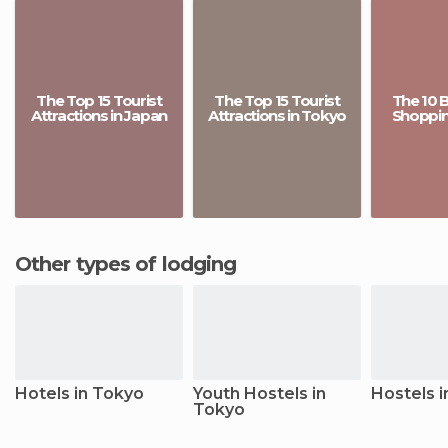
The Top 15 Tourist
The Top 15 Tourist
The 10 
Attractions in Japan
Attractions in Tokyo
Shopping
Other types of lodging
Hotels in Tokyo
Youth Hostels in
Hostels 
Tokyo