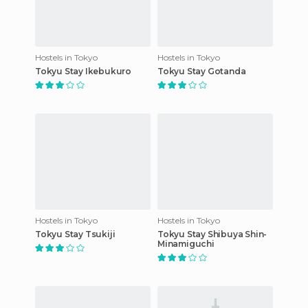
Hostels in Tokyo
Hostels in Tokyo
Tokyu Stay Ikebukuro
Tokyu Stay Gotanda
Hostels in Tokyo
Hostels in Tokyo
Tokyu Stay Tsukiji
Tokyu Stay Shibuya Shin-
Minamiguchi