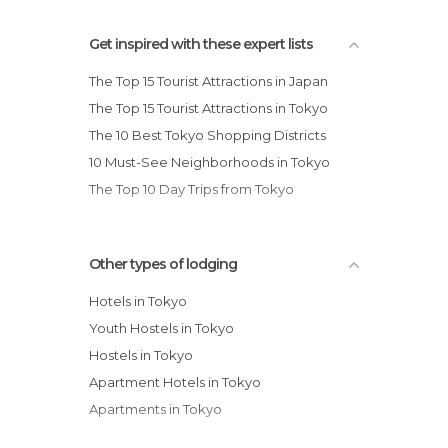
Get inspired with these expert lists
The Top 15 Tourist Attractions in Japan
The Top 15 Tourist Attractions in Tokyo
The 10 Best Tokyo Shopping Districts
10 Must-See Neighborhoods in Tokyo
The Top 10 Day Trips from Tokyo
Other types of lodging
Hotels in Tokyo
Youth Hostels in Tokyo
Hostels in Tokyo
Apartment Hotels in Tokyo
Apartments in Tokyo