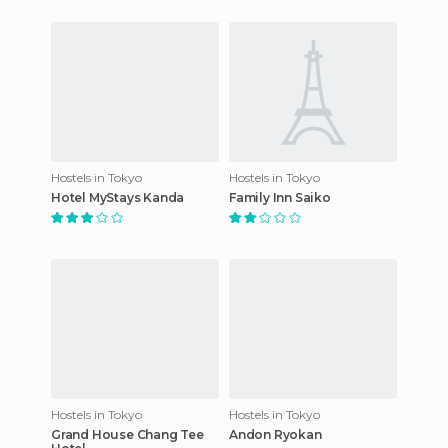
Hostels in Tokyo
Hostels in Tokyo
Hotel MyStays Kanda
Family Inn Saiko
Hostels in Tokyo
Hostels in Tokyo
Grand House Chang Tee
Andon Ryokan