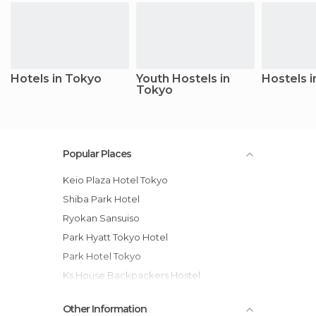
Hotels in Tokyo
Youth Hostels in
Hostels 
Tokyo
Popular Places
Keio Plaza Hotel Tokyo
Shiba Park Hotel
Ryokan Sansuiso
Park Hyatt Tokyo Hotel
Park Hotel Tokyo
Ks House Backpackers Hostel
Asakusa Ryokan Toukaisou
Other Information
Shangri-La Hotel, Tokyo hotel