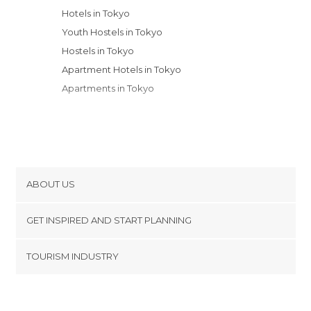
Hotels in Tokyo
Youth Hostels in Tokyo
Hostels in Tokyo
Apartment Hotels in Tokyo
Apartments in Tokyo
ABOUT US
Cookies
GET INSPIRED AND START PLANNING
Privacy Policy
footer@item_discovertips_anchor
TOURISM INDUSTRY
Terms and Conditions
minube Android app
Contact
Press Area