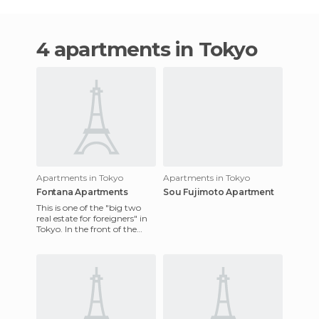
4 apartments in Tokyo
Apartments in Tokyo
Apartments in Tokyo
Fontana Apartments
Sou Fujimoto Apartment
This is one of the "big two
real estate for foreigners" in
Tokyo. In the front of the
building (the one facing the
main street),