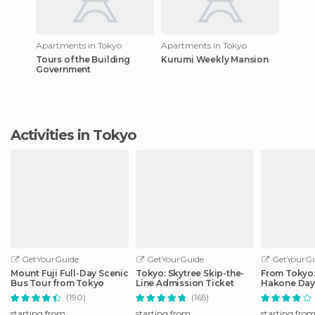
Apartments in Tokyo
Apartments in Tokyo
Tours of the Building
Kurumi Weekly Mansion
Government
Activities in Tokyo
GetYourGuide
GetYourGuide
GetYourGu
Mount Fuji Full-Day Scenic
Tokyo: Skytree Skip-the-
From Tokyo: 
Bus Tour from Tokyo
Line Admission Ticket
Hakone Day 
Shinkansen
(190)
(165)
starting from
starting from
starting fro