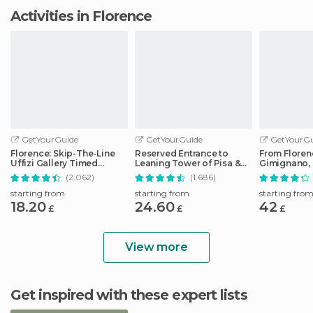
Activities in Florence
GetYourGuide
GetYourGuide
GetYourGu
Florence: Skip-The-Line
Reserved Entrance to
From Floren
Uffizi Gallery Timed
Leaning Tower of Pisa &
Gimignano, 
Entrance Ticket
Cathedral
Monteriggio
(2.062)
(1.686)
starting from
starting from
starting fro
18.20
24.60
42
£
£
£
View more
Get inspired with these expert lists