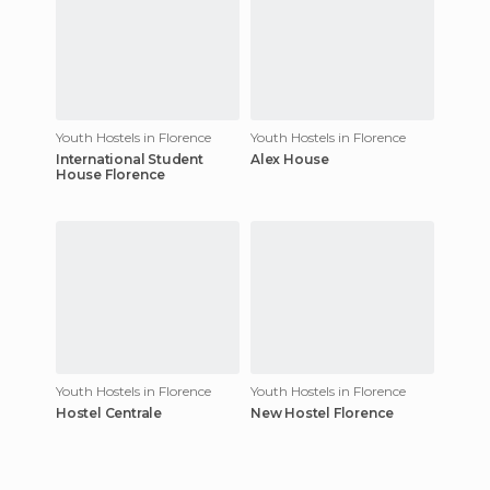
Youth Hostels in Florence
Youth Hostels in Florence
International Student
Alex House
House Florence
Youth Hostels in Florence
Youth Hostels in Florence
Hostel Centrale
New Hostel Florence