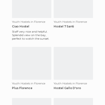
Youth Hostels in Florence
Youth Hostels in Florence
Ciao Hostel
Hostel 7 Santi
Staff very nice and helpful.
Splendid view on the bay,
perfect to watch the sunset.
Youth Hostels in Florence
Youth Hostels in Florence
Plus Florence
Hostel Gallo D'oro