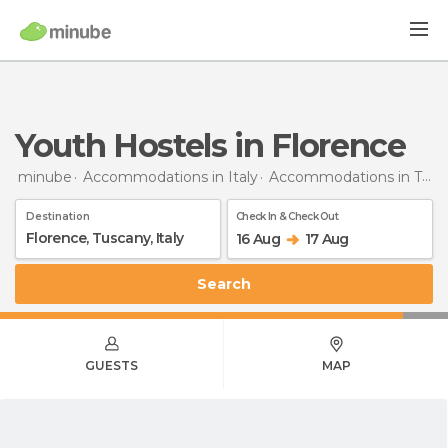
Youth Hostels in Florence
minube
Accommodations in Italy
Accommodations in Tuscany
Destination
Check In & Check Out
16 Aug
17 Aug
Search
GUESTS
MAP