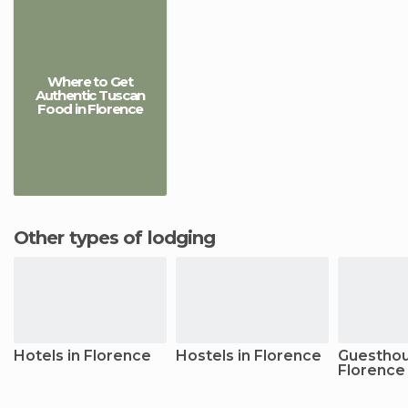
Where to Get
Authentic Tuscan
Food in Florence
Other types of lodging
Hotels in Florence
Hostels in Florence
Guesthou
Florence