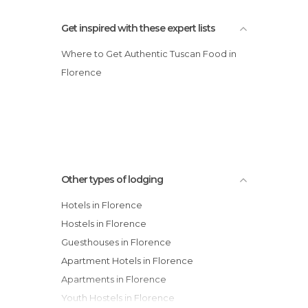
Get inspired with these expert lists
Where to Get Authentic Tuscan Food in
Florence
Other types of lodging
Hotels in Florence
Hostels in Florence
Guesthouses in Florence
Apartment Hotels in Florence
Apartments in Florence
Youth Hostels in Florence