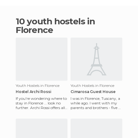
10 youth hostels in
Florence
Youth Hostels in Florence
Youth Hostels in Florence
Hostel Archi Rossi
Cimarosa Guest House
If you're wondering where to
I was in Florence, Tuscany, a
stay in Florence ... look no
while ago. I went with my
further. Archi Rossi offers all
parents and brothers - five of
the amenities you could ask
us in total. We needed a
for as a bac
cheap, well-locate