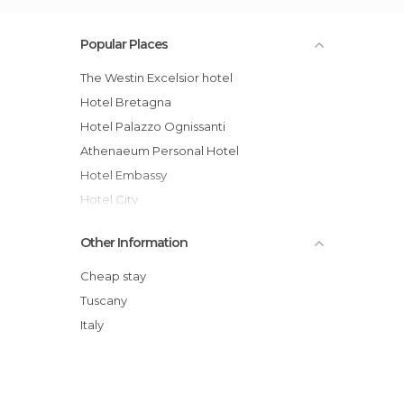
Popular Places
The Westin Excelsior hotel
Hotel Bretagna
Hotel Palazzo Ognissanti
Athenaeum Personal Hotel
Hotel Embassy
Hotel City
Hotel S.Giorgio & Olimpic
Other Information
Four Seasons Hotel Firenze
Palazzo Ruspoli
Cheap stay
Hotel Brunelleschi
Tuscany
Hotel Kraft
Italy
Hotel Rosso23