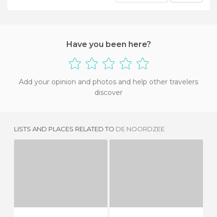
Have you been here?
Add your opinion and photos and help other travelers
discover
LISTS AND PLACES RELATED TO
DE NOORDZEE
AMADEO
THE NOORDZEE
5 REVIEWS
2 REVIEWS