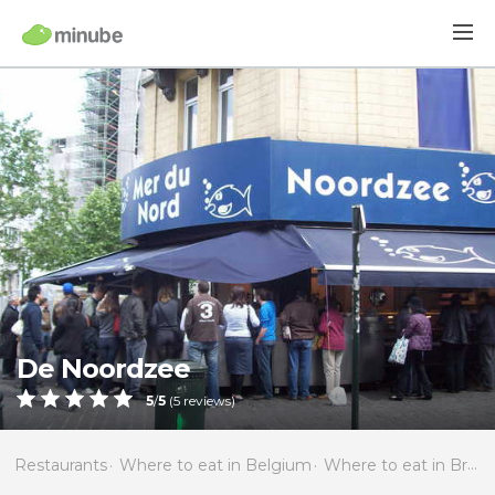
De Noordzee
5
/
5
(
5
reviews)
Restaurants
Where to eat in Belgium
Where to eat in Brussels