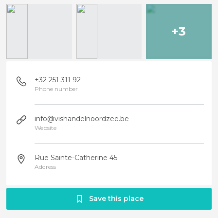
+3
+32 251 311 92
Phone number
info@vishandelnoordzee.be
Website
Rue Sainte-Catherine 45
Address
Save this place