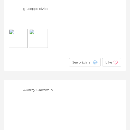
giuseppe civica
See original
Like
Audrey Giacomin