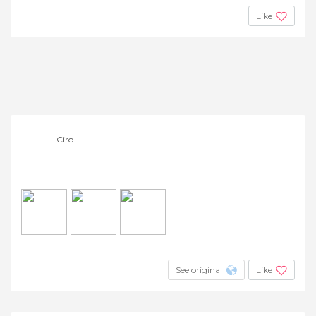
Like
Ciro
See original
Like