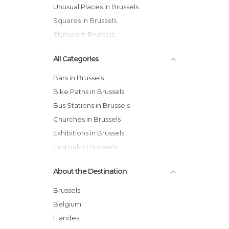
Unusual Places in Brussels
Squares in Brussels
Statues in Brussels
All Categories
Bars in Brussels
Bike Paths in Brussels
Bus Stations in Brussels
Churches in Brussels
Exhibitions in Brussels
Festivals in Brussels
Gardens in Brussels
About the Destination
Historical Monuments in Brussels
Markets in Brussels
Brussels
Museums in Brussels
Belgium
Neighborhoods in Brussels
Flandes