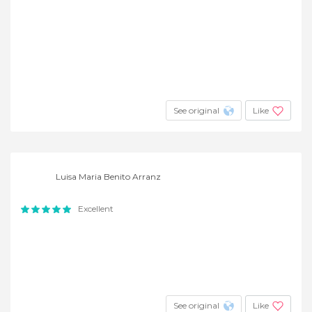
See original
Like
Luisa Maria Benito Arranz
Excellent
See original
Like