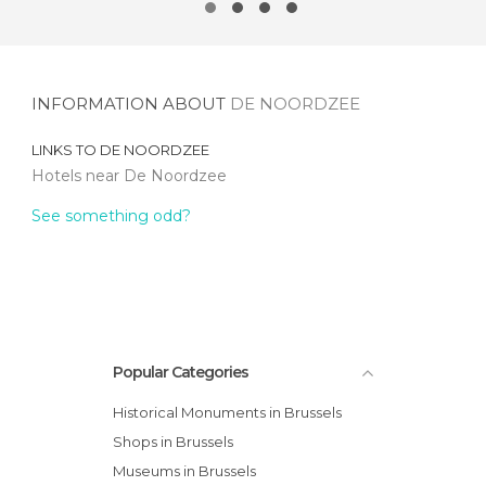
INFORMATION ABOUT
DE NOORDZEE
LINKS TO
DE NOORDZEE
Hotels near De Noordzee
See something odd?
Popular Categories
Historical Monuments in Brussels
Shops in Brussels
Museums in Brussels