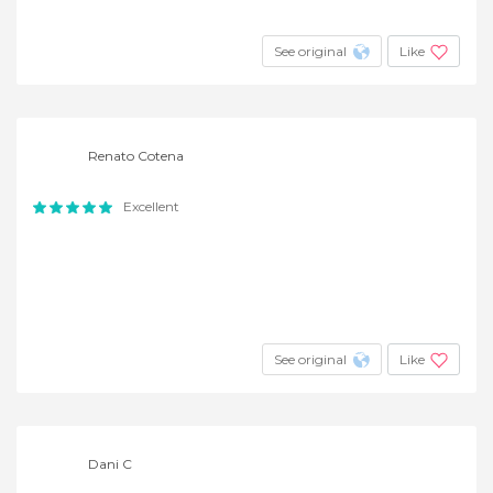
See original
Like
Renato Cotena
Excellent
See original
Like
Dani C