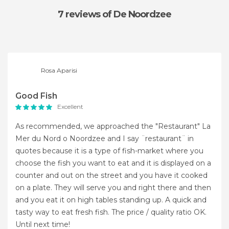
7 reviews
of De Noordzee
Rosa Aparisi
Good Fish
Excellent
As recommended, we approached the "Restaurant" La
Mer du Nord o Noordzee and I say ¨restaurant¨ in
quotes because it is a type of fish-market where you
choose the fish you want to eat and it is displayed on a
counter and out on the street and you have it cooked
on a plate. They will serve you and right there and then
and you eat it on high tables standing up. A quick and
tasty way to eat fresh fish. The price / quality ratio OK.
Until next time!