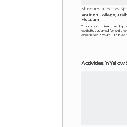
Museums in Yellow Spr
Antioch College, Trail
Museum
The museum features displ
exhibits designed for childre
experience nature. Trailside
great place to begin e
Activities in Yellow