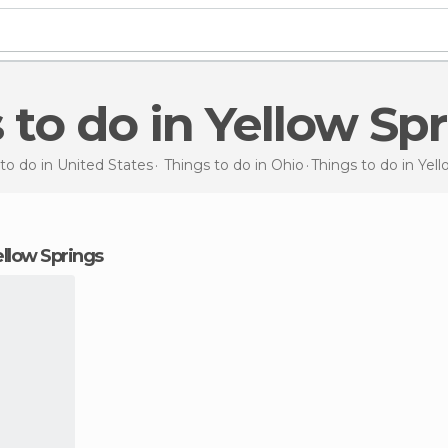
s to do in Yellow Sp
to do in United States
Things to do in Ohio
Things to do
in Yel
Yellow Springs