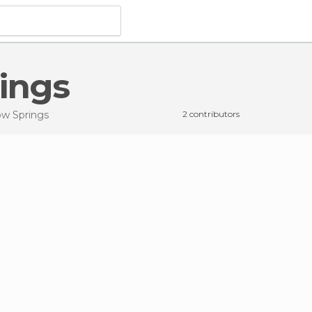
rings
low Springs
2 contributors