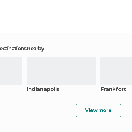
estinations nearby
Indianapolis
Frankfort
View more