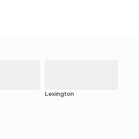
Lexington
Anch