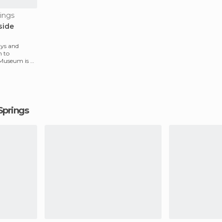
ings
side
ays and
n to
 Museum is a
 Springs