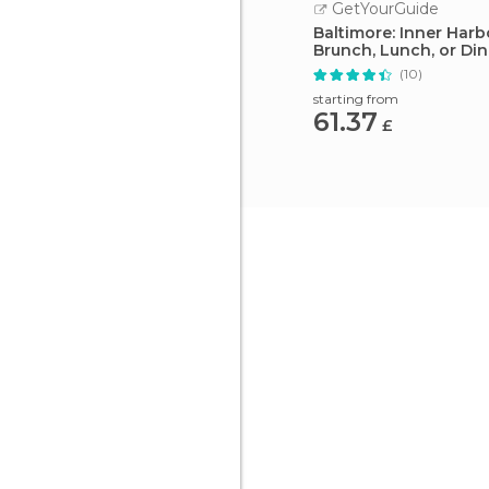
GetYourGuide
Baltimore: Inner Harb
Brunch, Lunch, or Di
(10)
starting from
61.37
£