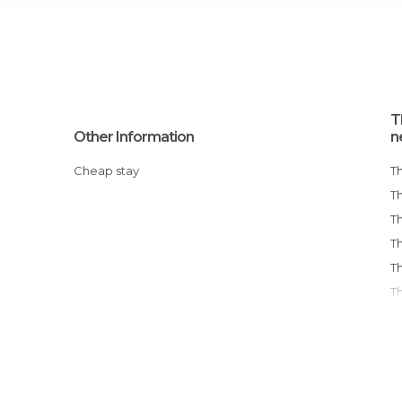
T
Other Information
n
Cheap stay