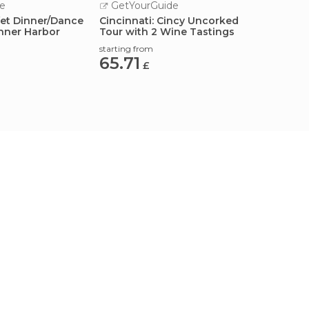
e
GetYourGuide
GetY
fet Dinner/Dance
Cincinnati: Cincy Uncorked
Cincin
Inner Harbor
Tour with 2 Wine Tastings
Brew T
starting from
starting
65.71
63.9
£