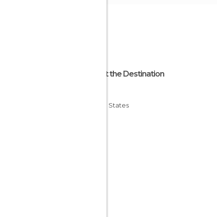
About the Destination
Ohio
United States