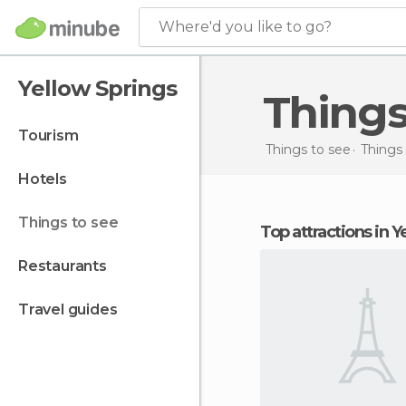
Where'd you like to go?
Yellow Springs
Thing
tourism
Things to see
Things 
hotels
things to see
Top attractions in 
restaurants
travel guides