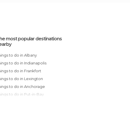
he most popular destinations
earby
Things to do in Albany
Things to do in Indianapolis
Things to do in Frankfort
Things to do in Lexington
Things to do in Anchorage
Things to do in Put-in-Bay
Things to do in Louisville
Things to do in Cleveland
Things to do in Detroit
Things to do in Pittsburgh