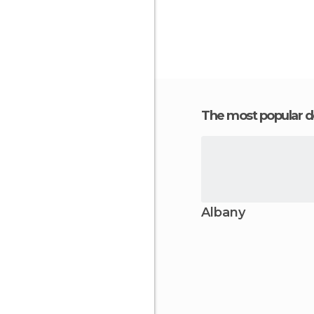
The most popular d
Albany