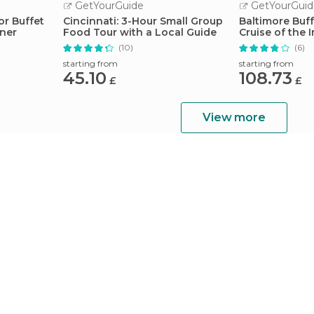
GetYourGuide
GetYourGuid
or Buffet
Cincinnati: 3-Hour Small Group
Baltimore Buf
nner
Food Tour with a Local Guide
Cruise of the 
(10)
(6)
starting from
starting from
45.10
108.73
£
£
View more