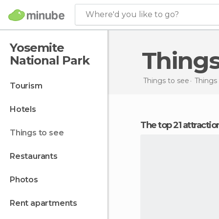
Where'd you like to go?
Yosemite
Thing
National Park
Things to see
Things 
tourism
hotels
The top 21 attracti
things to see
restaurants
photos
rent apartments