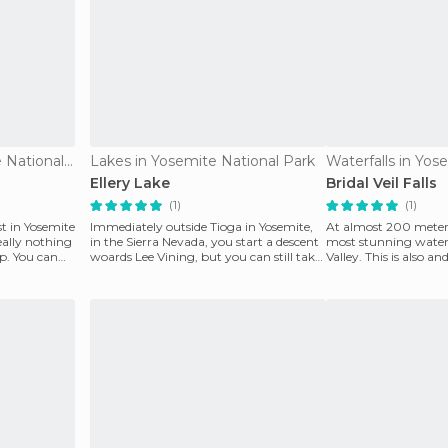
Viewpoints in Yosemite National Park
Lakes in Yosemite National Park
Ellery Lake
Bridal Veil Falls
(1)
(1)
st in Yosemite
Immediately outside Tioga in Yosemite,
At almost 200 meters,
eally nothing
in the Sierra Nevada, you start a descent
most stunning waterf
p. You can
woards Lee Vining, but you can still take
Valley. This is also and
a stop
encountere