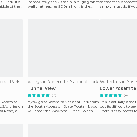
al Park. It's
immediately the Captain, a huge granite
of Yosemite is somet
iddle of the
wall that reaches 900m high, is the
simply must do if you
biggest piece th
Coast of the United S
onal Park
Valleys in Yosemite National Park
Tunnel View
Lower Yosemite 
(7)
(4)
n Yosemite
If you go to Yosemite National Park from
This is actually close 
SA. It lies on
the South Access on State Route 41, you
but its difficult to s
ss Road, a
will enter the Wawona Tunnel. When
There is easy access t
you approach t
falls,