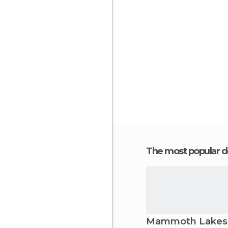
The most popular d
Mammoth Lakes