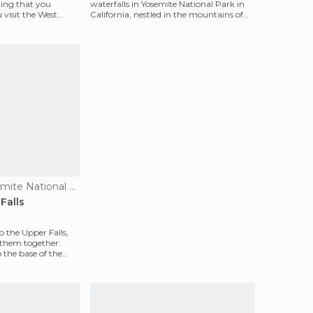
hing that you
waterfalls in Yosemite National Park in
 visit the West
California, nestled in the mountains of
the Sierra Nev
Waterfalls in Yosemite National Park
Falls
to the Upper Falls,
ee them together.
o the base of the