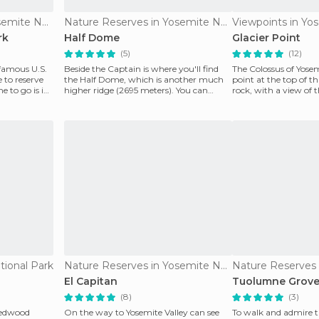
Nature Reserves in Yosemite National Park
Nature Reserves in Yosemite National Park
rk
Half Dome
Glacier Point
(5)
(12)
 famous U.S.
Beside the Captain is where you'll find
The Colossus of Yosem
 to reserve
the Half Dome, which is another much
point at the top of t
e to go is in
higher ridge (2695 meters). You can
rock, with a view of 
climb to the top
valley is bre
tional Park
Nature Reserves in Yosemite National Park
El Capitan
Tuolumne Grov
(8)
(3)
 redwood
On the way to Yosemite Valley can see
To walk and admire t