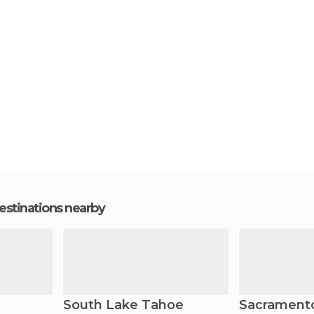
estinations nearby
South Lake Tahoe
Sacrament