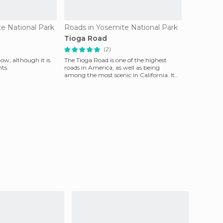
te National Park
Roads in Yosemite National Park
Tioga Road
(2)
w, although it is
The Tioga Road is one of the highest
ts.
roads in America, as well as being
among the most scenic in California. It
connects the Yosem