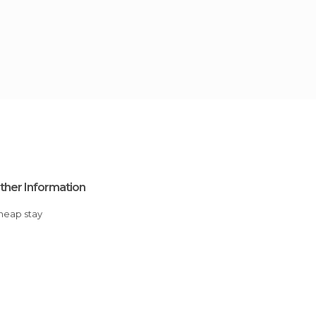
ther Information
Cheap stay