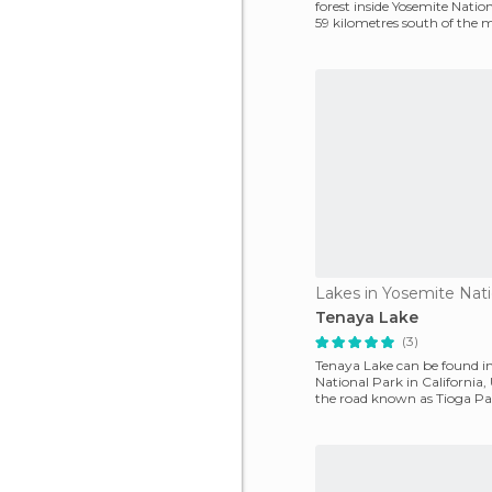
forest inside Yosemite Nation
59 kilometres south of the m
park, and
Lakes in Yosemite Nati
Tenaya Lake
(3)
Tenaya Lake can be found i
National Park in California, U
the road known as Tioga Pa
Mono Lake t