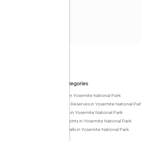
All Categories
Lakes in Yosemite National Park
Nature Reserves in Yosemite National Par
Valleys in Yosemite National Park
Viewpoints in Yosemite National Park
Waterfalls in Yosemite National Park