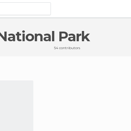
 National Park
 Yosemite National Park
54 contributors