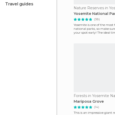
travel guides
Yosemite National Pa
(38)
Yosemite is one of the most
national parks, so make sure
your spot early! The ideal tim
spring
Forests in Yosemite Na
Mariposa Grove
(14)
This is an impressive giant