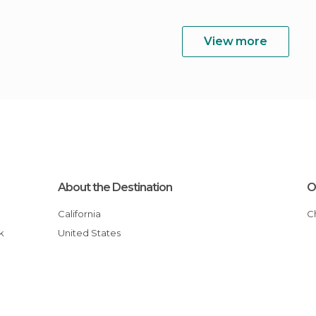
View more
About the Destination
O
California
k
United States