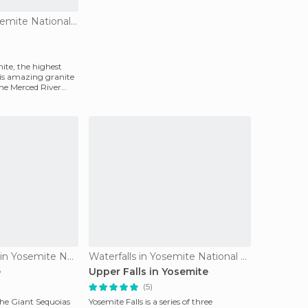
Viewpoints in Yosemite National Park
ite, the highest
his amazing granite
the Merced River
Nature Reserves in Yosemite National Park
Waterfalls in Yosemite National Park
e
Upper Falls in Yosemite
(5)
he Giant Sequoias
Yosemite Falls is a series of three