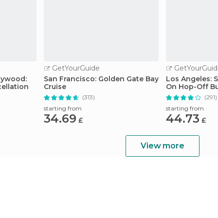
GetYourGuide
GetYourGuid
llywood:
San Francisco: Golden Gate Bay
Los Angeles: 
ellation
Cruise
On Hop-Off B
Guide
(313)
(291)
starting from
starting from
34.69
44.73
£
£
View more