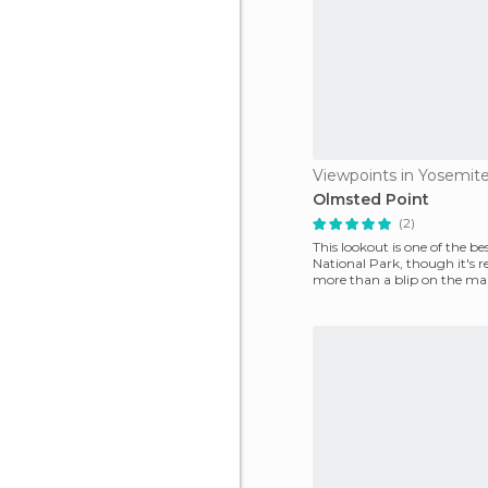
Olmsted Point
(2)
This lookout is one of the be
National Park, though it's r
more than a blip on the ma
enjoy s