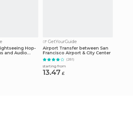
e
GetYourGuide
GetY
Sightseeing Hop-
Airport Transfer between San
San Fr
us and Audio
Francisco Airport & City Center
Cruise
(281)
starting from
starting
13.47
68.
£