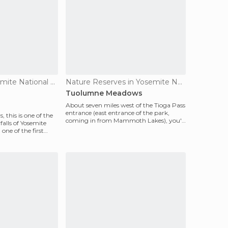
Waterfalls in Yosemite National Park
Nature Reserves in Yosemite National Park
Tuolumne Meadows
About seven miles west of the Tioga Pass
entrance (east entrance of the park,
 this is one of the
coming in from Mammoth Lakes), you'll
alls of Yosemite
find a gorgeou
 one of the first