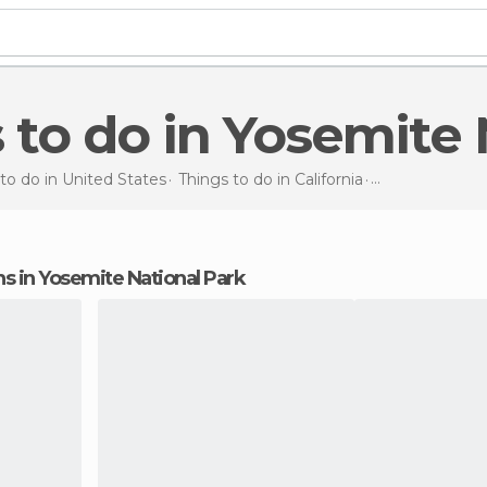
s to do in Yosemite
to do in United States
Things to do in California
Things to do
in
ons in Yosemite National Park