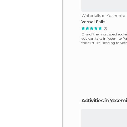
Vernal Falls
(1)
One of the most spectacula
you can take in Yosemite Pa
the Mist Trail leading to Vern
Starting f
Activities in Yosem