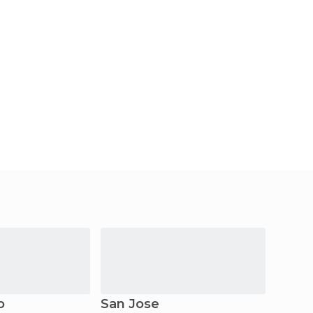
o
San Jose
Santa