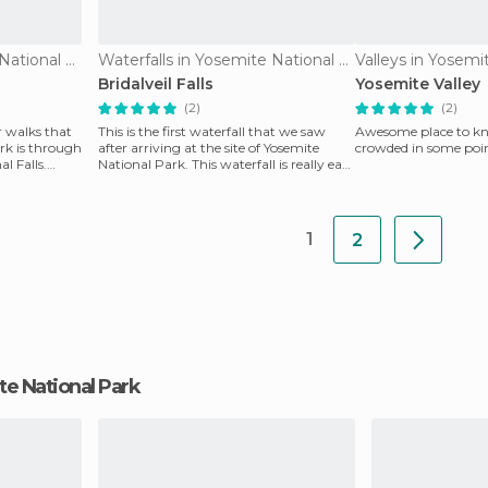
Waterfalls in Yosemite National Park
Waterfalls in Yosemite National Park
Valleys in Yosemi
Bridalveil Falls
Yosemite Valley
(2)
(2)
r walks that
This is the first waterfall that we saw
Awesome place to kno
rk is through
after arriving at the site of Yosemite
crowded in some poin
al Falls.
National Park. This waterfall is really easy
to acc
1
2
ite National Park