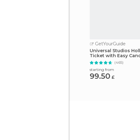
GetYourGuide
Universal Studios Ho
Ticket with Easy Canc
(465)
starting from
99.50
£